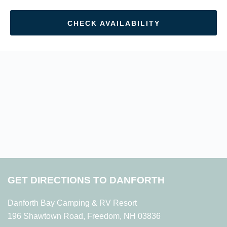
CHECK AVAILABILITY
GET DIRECTIONS TO DANFORTH
Danforth Bay Camping & RV Resort
196 Shawtown Road, Freedom, NH 03836