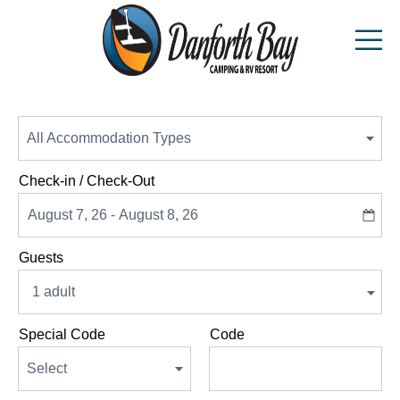
Top
Of
Availability
All Accommodation Types
.
Form
Check-in / Check-Out
Guests
1 adult
Special Code
Code
Select
.